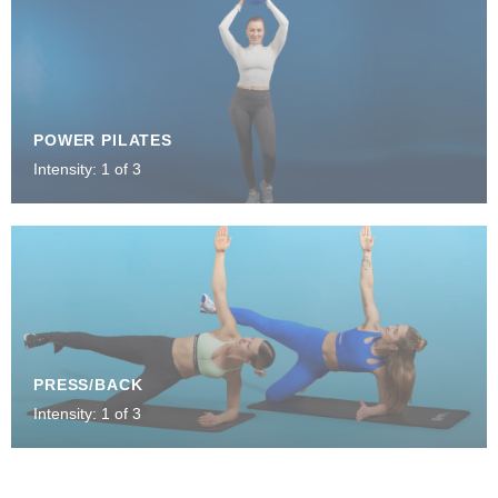
POWER PILATES
Intensity: 1 of 3
PRESS/BACK
Intensity: 1 of 3