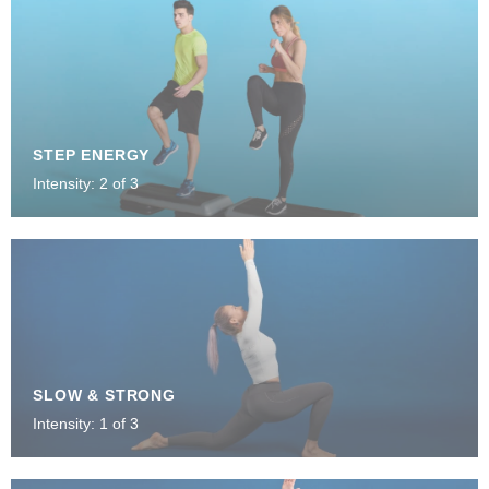
STEP ENERGY
Intensity: 2 of 3
SLOW & STRONG
Intensity: 1 of 3