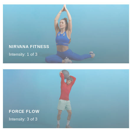
NIRVANA FITNESS
Intensity: 1 of 3
FORCE FLOW
Intensity: 3 of 3