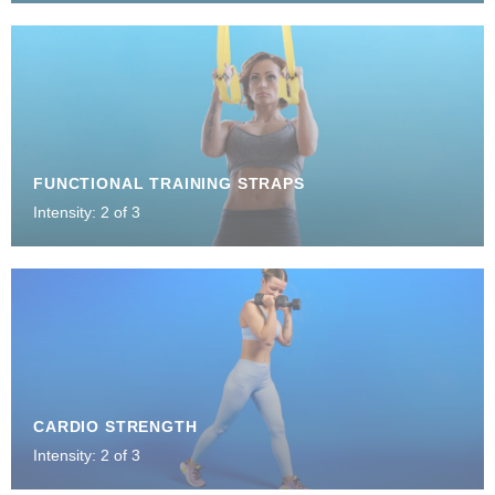
FUNCTIONAL TRAINING STRAPS
Intensity: 2 of 3
CARDIO STRENGTH
Intensity: 2 of 3