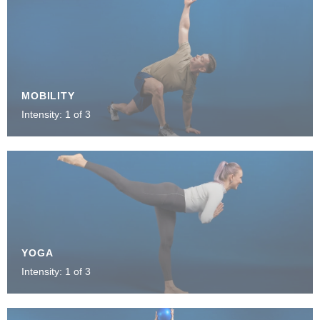
MOBILITY
Intensity: 1 of 3
YOGA
Intensity: 1 of 3