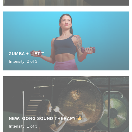
ZUMBA + LIFT™
Intensity: 2 of 3
NEW: GONG SOUND THERAPY
Intensity: 1 of 3