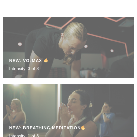
NEW: VO₂MAX
Intensity: 3 of 3
NEW: BREATHING MEDITATION
Intensity: 1 of 3