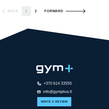
BACK
1
2
FORWARD
+370 614 33555
info@gymplius.lt
WRITE A REVIEW