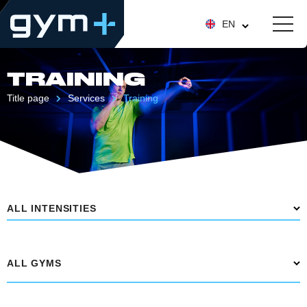
EN
TRAINING
Title page
Services
Training
ALL INTENSITIES
ALL GYMS