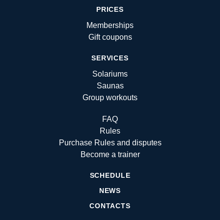
PRICES
Memberships
Gift coupons
SERVICES
Solariums
Saunas
Group workouts
FAQ
Rules
Purchase Rules and disputes
Become a trainer
SCHEDULE
NEWS
CONTACTS