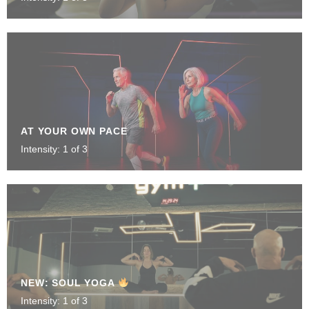
AT YOUR OWN PACE
Intensity: 1 of 3
NEW: SOUL YOGA
Intensity: 1 of 3