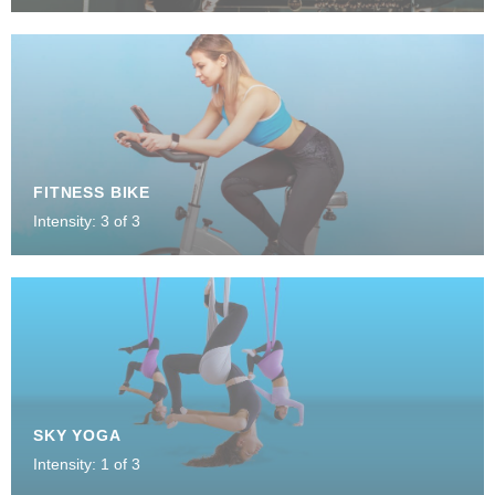
FITNESS BIKE
Intensity: 3 of 3
SKY YOGA
Intensity: 1 of 3