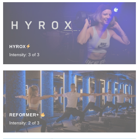
HYROX
Intensity: 3 of 3
REFORMER+
Intensity: 2 of 3