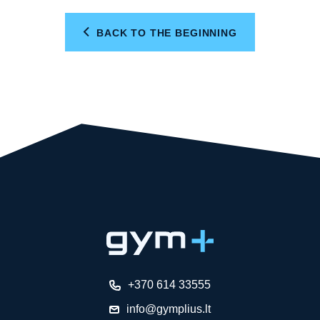
BACK TO THE BEGINNING
+370 614 33555
info@gymplius.lt