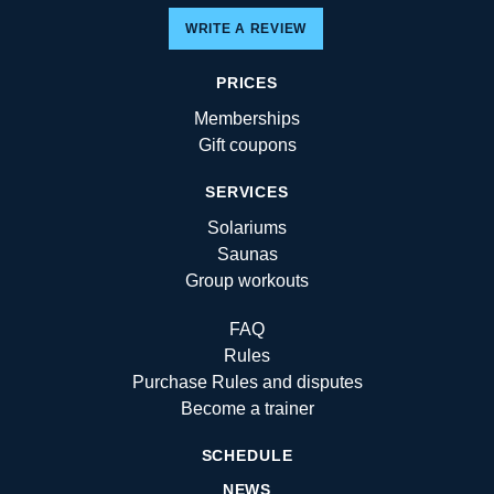
WRITE A REVIEW
PRICES
Memberships
Gift coupons
SERVICES
Solariums
Saunas
Group workouts
FAQ
Rules
Purchase Rules and disputes
Become a trainer
SCHEDULE
NEWS