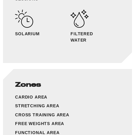
SOLARIUM
FILTERED
WATER
Zones
CARDIO AREA
STRETCHING AREA
CROSS TRAINING AREA
FREE WEIGHTS AREA
FUNCTIONAL AREA