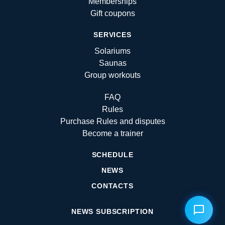
Memberships
Gift coupons
SERVICES
Solariums
Saunas
Group workouts
FAQ
Rules
Purchase Rules and disputes
Become a trainer
SCHEDULE
NEWS
CONTACTS
NEWS SUBSCRIPTION