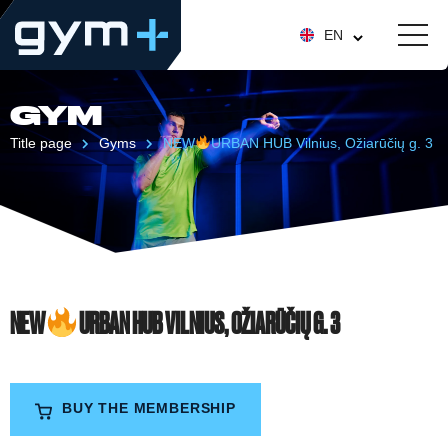
EN
GYM
Title page
Gyms
NEW
URBAN HUB Vilnius, Ožiarūčių g. 3
NEW
URBAN HUB VILNIUS, OŽIARŪČIŲ G. 3
BUY THE MEMBERSHIP