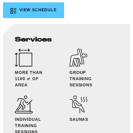
VIEW SCHEDULE
Services
MORE THAN
GROUP
1100 ㎡ OF
TRAINING
AREA
SESSIONS
INDIVIDUAL
SAUNAS
TRAINING
SESSIONS