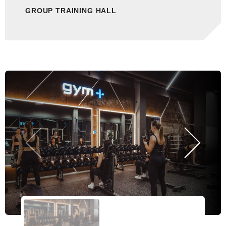
GROUP TRAINING HALL