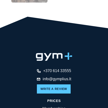
+370 614 33555
info@gymplius.lt
WRITE A REVIEW
PRICES