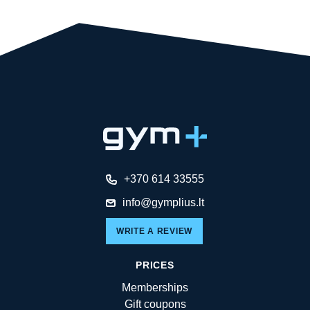
+370 614 33555
info@gymplius.lt
WRITE A REVIEW
PRICES
Memberships
Gift coupons