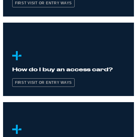
FIRST VISIT OR ENTRY WAYS
How do I buy an access card?
FIRST VISIT OR ENTRY WAYS