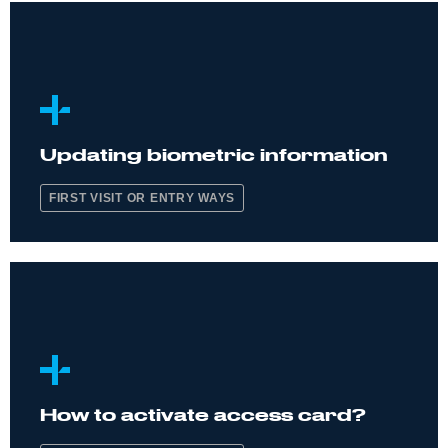
Updating biometric information
FIRST VISIT OR ENTRY WAYS
How to activate access card?