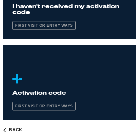
I haven't received my activation
code
FIRST VISIT OR ENTRY WAYS
Activation code
FIRST VISIT OR ENTRY WAYS
BACK