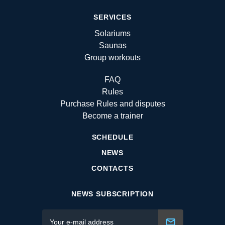
SERVICES
Solariums
Saunas
Group workouts
FAQ
Rules
Purchase Rules and disputes
Become a trainer
SCHEDULE
NEWS
CONTACTS
NEWS SUBSCRIPTION