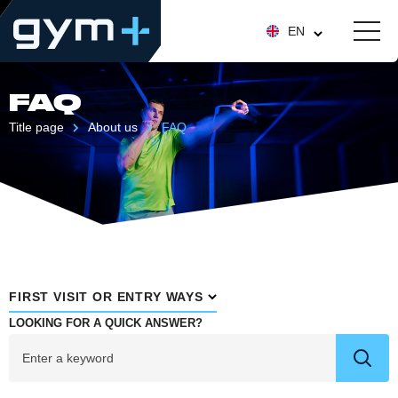
EN
FAQ
Title page
About us
FAQ
FIRST VISIT OR ENTRY WAYS
LOOKING FOR A QUICK ANSWER?