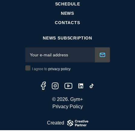
SCHEDULE
NEWS
CONTACTS
NEWS SUBSCRIPTION
I agree to
privacy policy
© 2026. Gym+
Privacy Policy
Created