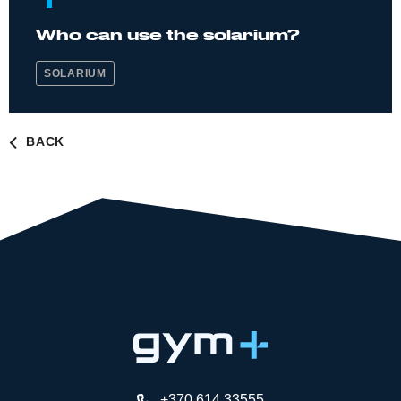
Who can use the solarium?
SOLARIUM
BACK
+370 614 33555