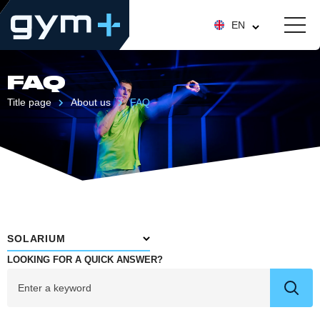
EN
FAQ
Title page
About us
FAQ
SOLARIUM
LOOKING FOR A QUICK ANSWER?