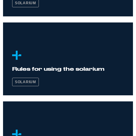
SOLARIUM
Rules for using the solarium
SOLARIUM