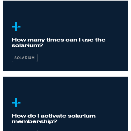
How many times can I use the
solarium?
SOLARIUM
How do I activate solarium
membership?