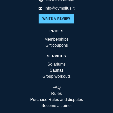
info@gymplius.lt
WRITE A REVIEW
PRICES
Memberships
Gift coupons
SERVICES
Solariums
Saunas
Group workouts
FAQ
Rules
Purchase Rules and disputes
Become a trainer