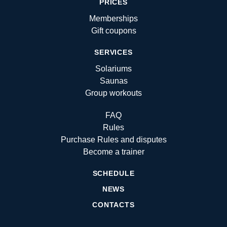
PRICES
Memberships
Gift coupons
SERVICES
Solariums
Saunas
Group workouts
FAQ
Rules
Purchase Rules and disputes
Become a trainer
SCHEDULE
NEWS
CONTACTS