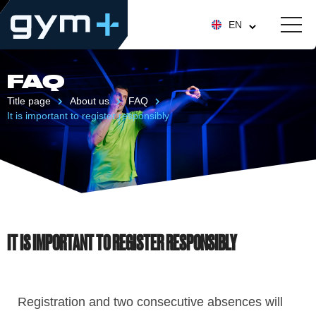
EN
FAQ
Title page
About us
FAQ
It is important to register responsibly
IT IS IMPORTANT TO REGISTER RESPONSIBLY
Registration and two consecutive absences will