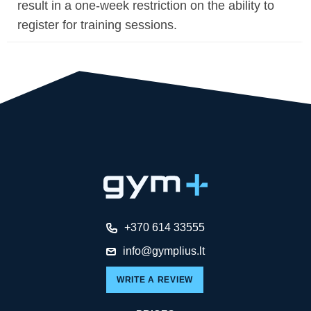
result in a one-week restriction on the ability to
register for training sessions.
+370 614 33555
info@gymplius.lt
WRITE A REVIEW