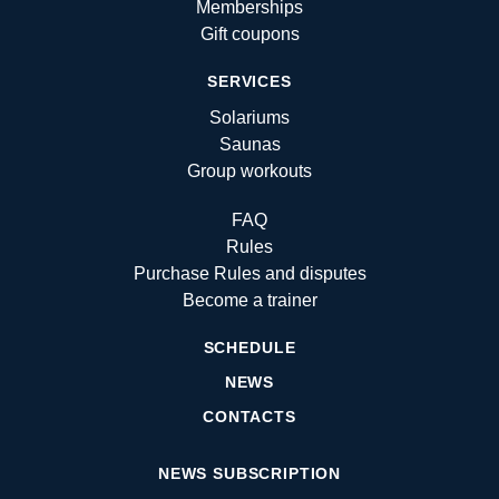
Memberships
Gift coupons
SERVICES
Solariums
Saunas
Group workouts
FAQ
Rules
Purchase Rules and disputes
Become a trainer
SCHEDULE
NEWS
CONTACTS
NEWS SUBSCRIPTION