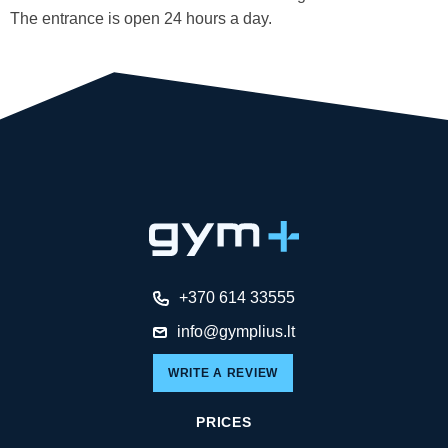
The entrance is open 24 hours a day.
+370 614 33555
info@gymplius.lt
WRITE A REVIEW
PRICES