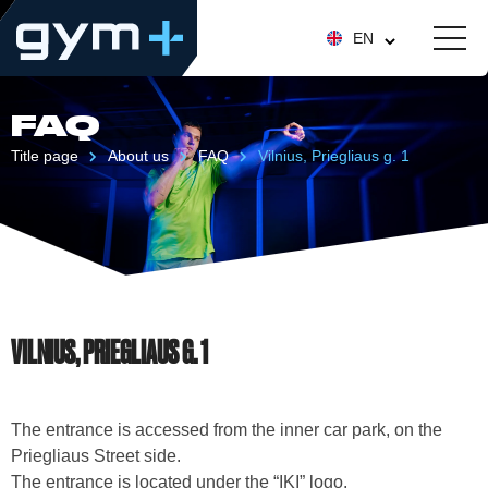
EN
FAQ
Title page
About us
FAQ
Vilnius, Priegliaus g. 1
VILNIUS, PRIEGLIAUS G. 1
The entrance is accessed from the inner car park, on the
Priegliaus Street side.
The entrance is located under the “IKI” logo.