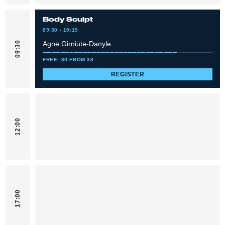
Body Sculpt
09:30 - 10:19
Agnė Girniūtė-Danylė
09:30
FREE: 30 FROM 38
REGISTER
12:00
17:00