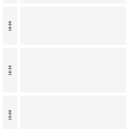
18:00
18:30
19:00