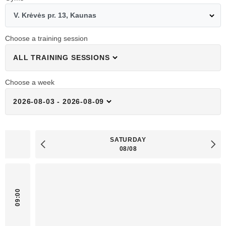
V. Krėvės pr. 13, Kaunas
Choose a training session
ALL TRAINING SESSIONS
Choose a week
2026-08-03 - 2026-08-09
SATURDAY
08/08
09:00