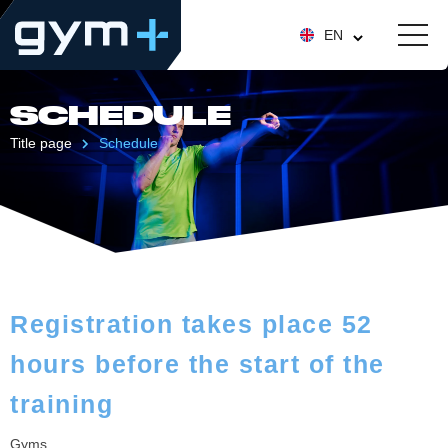
EN
SCHEDULE
Title page
Schedule
Registration takes place 52
hours before the start of the
training
Gyms