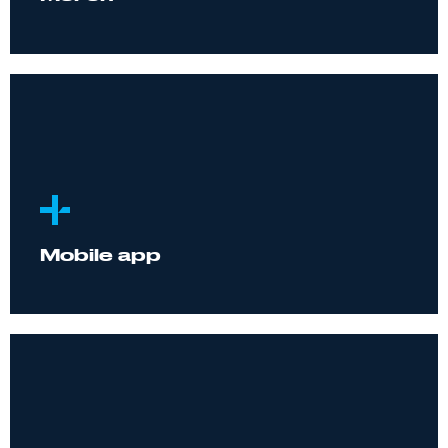
Mobile app