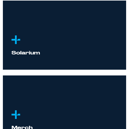
Solarium
Merch