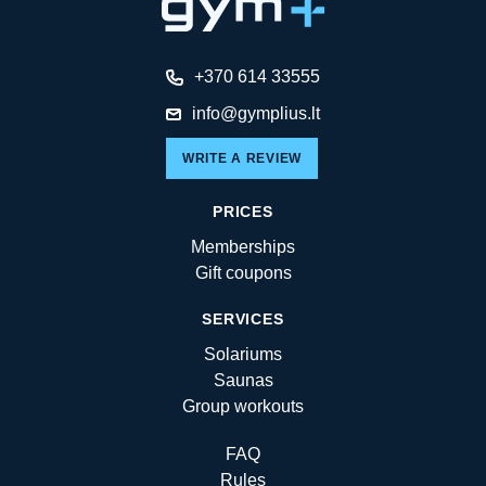
+370 614 33555
info@gymplius.lt
WRITE A REVIEW
PRICES
Memberships
Gift coupons
SERVICES
Solariums
Saunas
Group workouts
FAQ
Rules