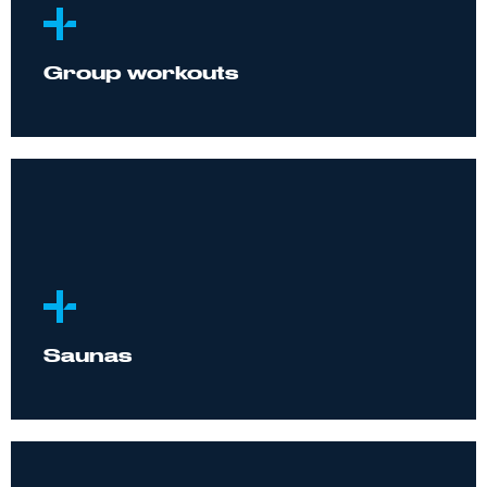
Group workouts
Saunas