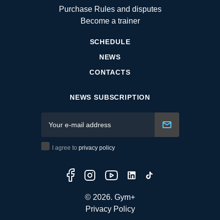
Purchase Rules and disputes
Become a trainer
SCHEDULE
NEWS
CONTACTS
NEWS SUBSCRIPTION
I agree to
privacy policy
© 2026. Gym+
Privacy Policy