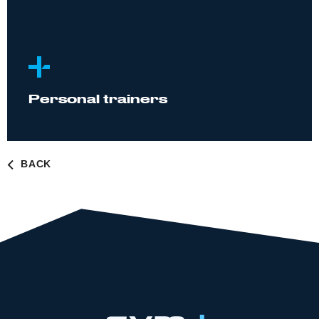
Personal trainers
BACK