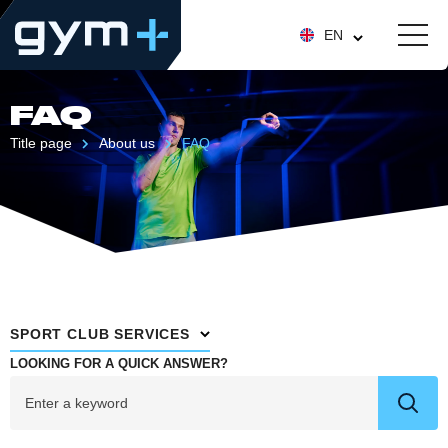
EN
FAQ
Title page
About us
FAQ
SPORT CLUB SERVICES
LOOKING FOR A QUICK ANSWER?