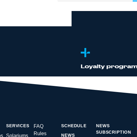
D
Rewriting your
Registration an
Group trainings 
Membership act
Loyalty progra
rs
s
m
SERVICES
SCHEDULE
NEWS
FAQ
SUBSCRIPTION
Rules
NEWS
ps
Solariums