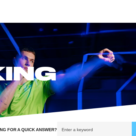
KING
NG FOR A QUICK ANSWER?