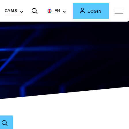
GYMS
EN
LOGIN