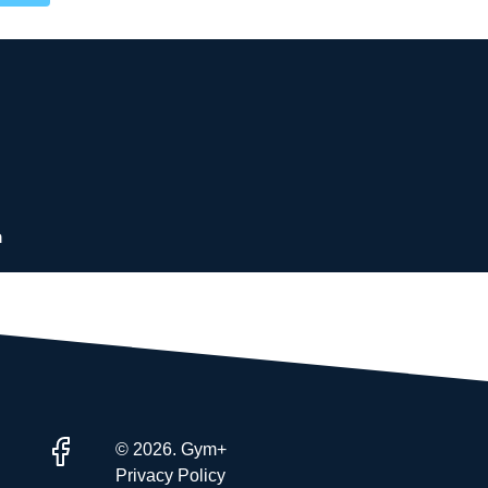
 membership
d memberships choices
and personal trainers
ions
m
© 2026. Gym+
Privacy Policy