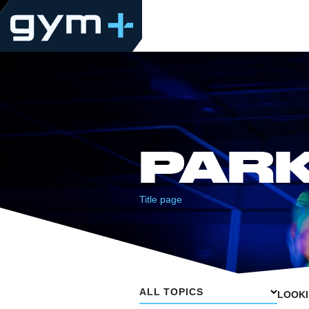
PAR
Title page
ALL TOPICS
LOOKI