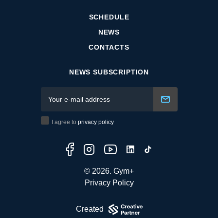
SCHEDULE
NEWS
CONTACTS
NEWS SUBSCRIPTION
I agree to
privacy policy
© 2026. Gym+
Privacy Policy
Created