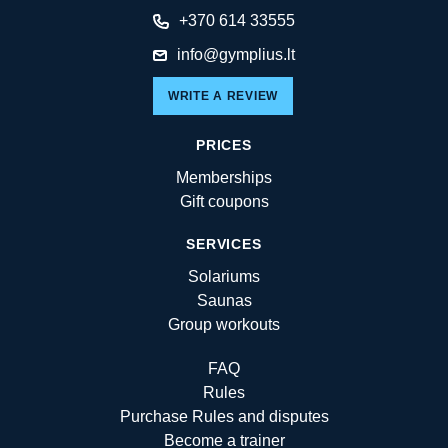
+370 614 33555
info@gymplius.lt
WRITE A REVIEW
PRICES
Memberships
Gift coupons
SERVICES
Solariums
Saunas
Group workouts
FAQ
Rules
Purchase Rules and disputes
Become a trainer