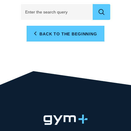
BACK TO THE BEGINNING