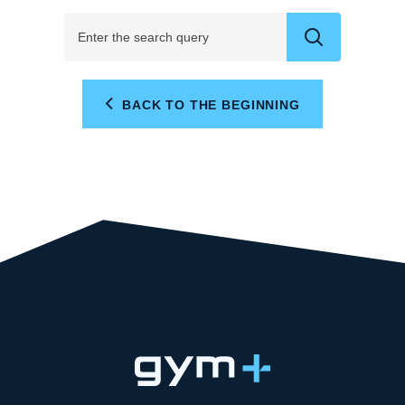
BACK TO THE BEGINNING