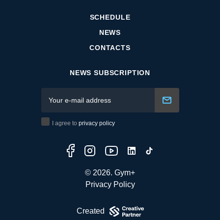
SCHEDULE
NEWS
CONTACTS
NEWS SUBSCRIPTION
I agree to
privacy policy
© 2026. Gym+
Privacy Policy
Created