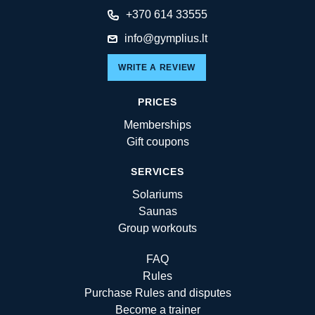
+370 614 33555
info@gymplius.lt
WRITE A REVIEW
PRICES
Memberships
Gift coupons
SERVICES
Solariums
Saunas
Group workouts
FAQ
Rules
Purchase Rules and disputes
Become a trainer