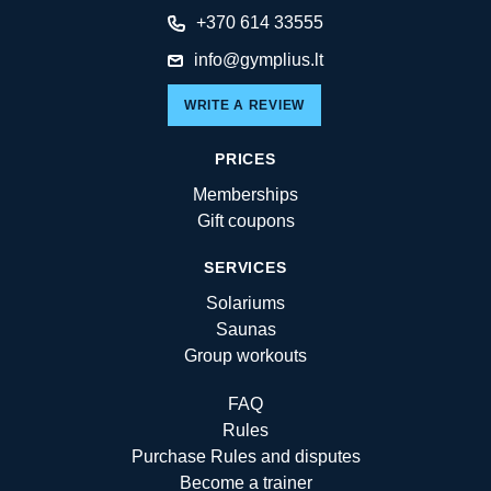
+370 614 33555
info@gymplius.lt
WRITE A REVIEW
PRICES
Memberships
Gift coupons
SERVICES
Solariums
Saunas
Group workouts
FAQ
Rules
Purchase Rules and disputes
Become a trainer