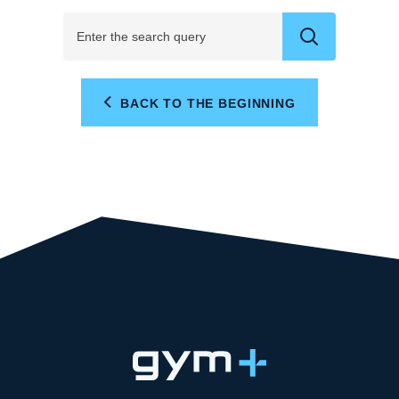
BACK TO THE BEGINNING