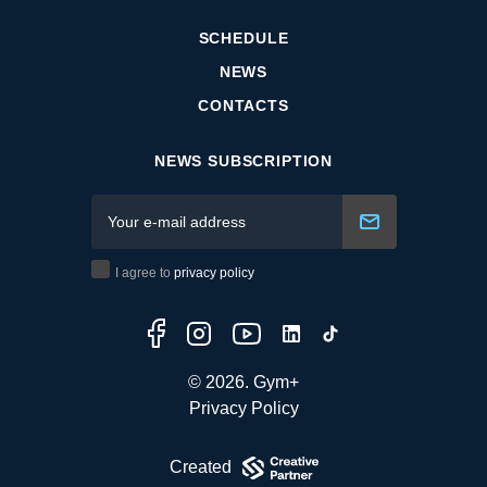
SCHEDULE
NEWS
CONTACTS
NEWS SUBSCRIPTION
I agree to
privacy policy
© 2026. Gym+
Privacy Policy
Created