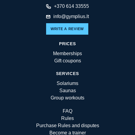
+370 614 33555
info@gymplius.lt
WRITE A REVIEW
PRICES
Memberships
Gift coupons
SERVICES
Solariums
Saunas
Group workouts
FAQ
Rules
Purchase Rules and disputes
Become a trainer