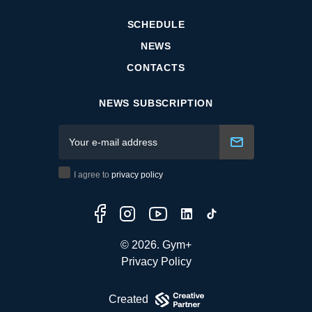
SCHEDULE
NEWS
CONTACTS
NEWS SUBSCRIPTION
I agree to
privacy policy
© 2026. Gym+
Privacy Policy
Created