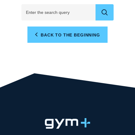
BACK TO THE BEGINNING