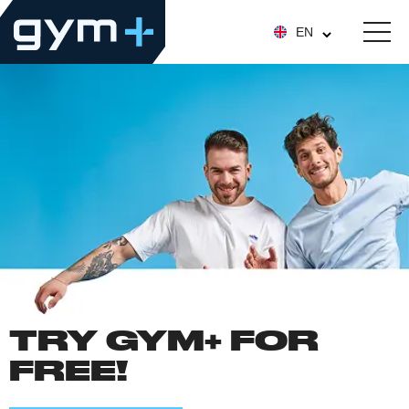
EN
TRY GYM+ FOR
FREE!