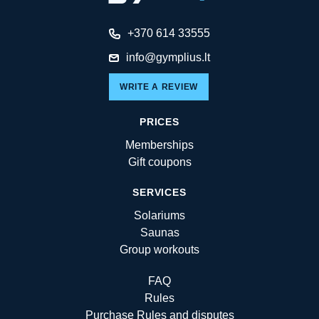
+370 614 33555
info@gymplius.lt
WRITE A REVIEW
PRICES
Memberships
Gift coupons
SERVICES
Solariums
Saunas
Group workouts
FAQ
Rules
Purchase Rules and disputes