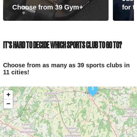
Choose from 39 Gym+
for 
IT’S HARD TO DECIDE WHICH SPORTS CLUB TO GO TO?
Choose from as many as 39 sports clubs in
11 cities!
3
+
−