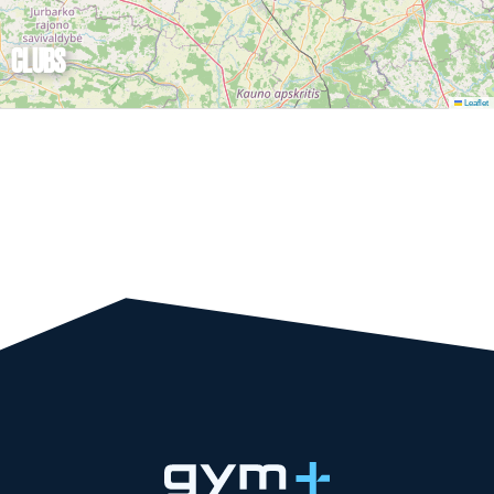
CLUBS
Leaflet
TRY GYM+ FOR
FREE!
WANT TO TRY!