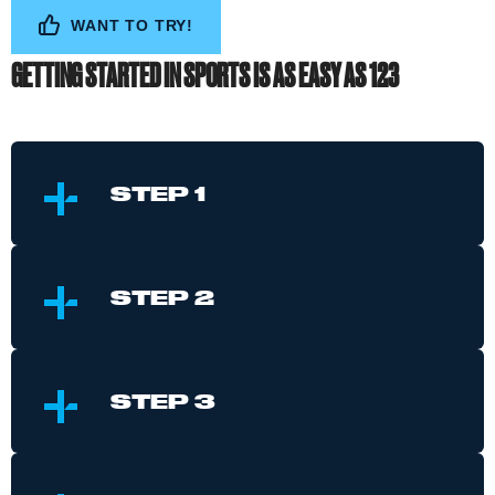
WANT TO TRY!
GETTING STARTED IN SPORTS IS AS EASY AS 123
S
TEP 1
S
TEP 2
S
TEP 3