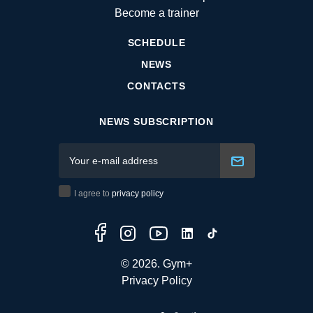
Become a trainer
SCHEDULE
NEWS
CONTACTS
NEWS SUBSCRIPTION
I agree to
privacy policy
© 2026. Gym+
Privacy Policy