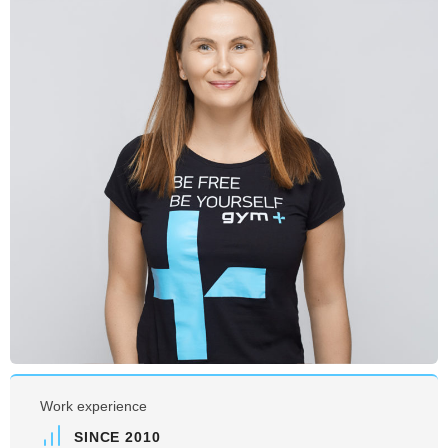
Work experience
SINCE 2010