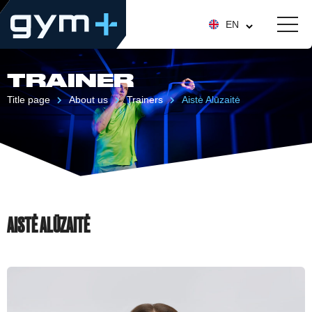
EN
TRAINER
Title page
About us
Trainers
Aistė Alūzaitė
AISTĖ ALŪZAITĖ