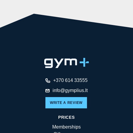
+370 614 33555
info@gymplius.lt
WRITE A REVIEW
PRICES
Memberships