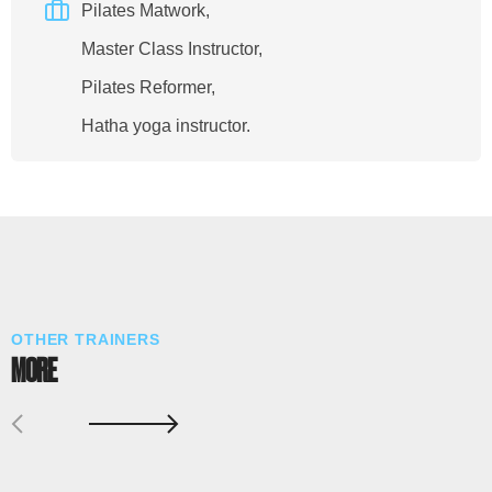
Pilates Matwork,
Master Class Instructor,
Pilates Reformer,
Hatha yoga instructor.
OTHER TRAINERS
MORE