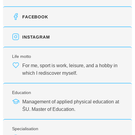
FACEBOOK
INSTAGRAM
Life motto
For me, sport is work, leisure, and a hobby in
which I rediscover myself.
Education
Management of applied physical education at
ŠU. Master of Education.
Specialisation