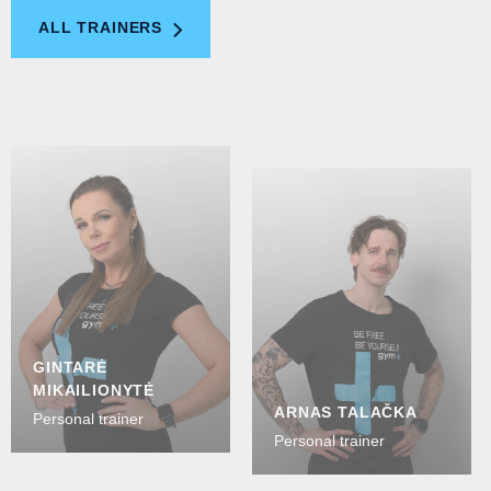
ALL TRAINERS
GINTARĖ
MIKAILIONYTĖ
ARNAS TALAČKA
Personal trainer
Personal trainer