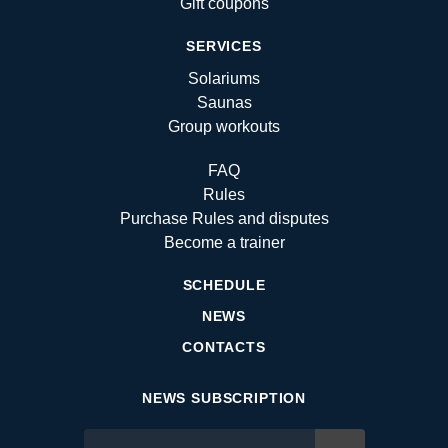
Gift coupons
SERVICES
Solariums
Saunas
Group workouts
FAQ
Rules
Purchase Rules and disputes
Become a trainer
SCHEDULE
NEWS
CONTACTS
NEWS SUBSCRIPTION