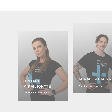
ARNAS TALAČKA
GINTARĖ
Personal trainer
MIKAILIONYTĖ
Personal trainer