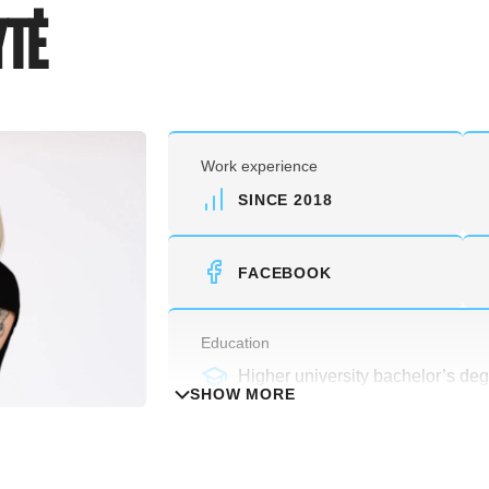
YTĖ
Work experience
SINCE 2018
FACEBOOK
Education
Higher university bachelor’s deg
SHOW MORE
Physical culture and sports speci
and sports activity permit).