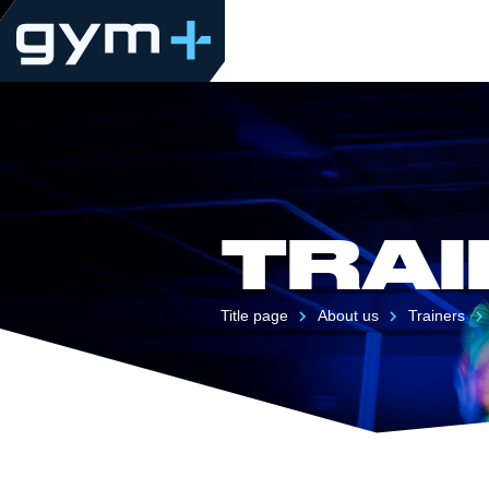
TRAI
Title page
About us
Trainers