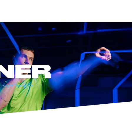
NER
Rugilė Ilgavyžytė