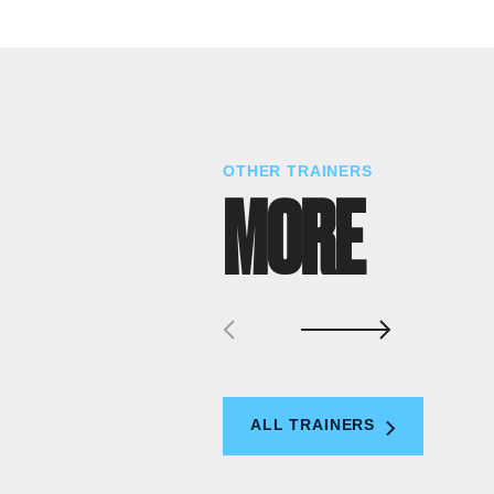
OTHER TRAINERS
MORE
ALL TRAINERS