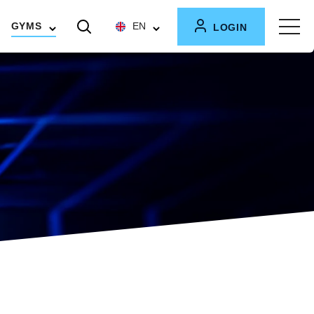
GYMS
EN
LOGIN