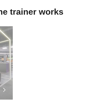
Specialisation
e trainer works
Personal trainer.
Health coach (physical activity sp