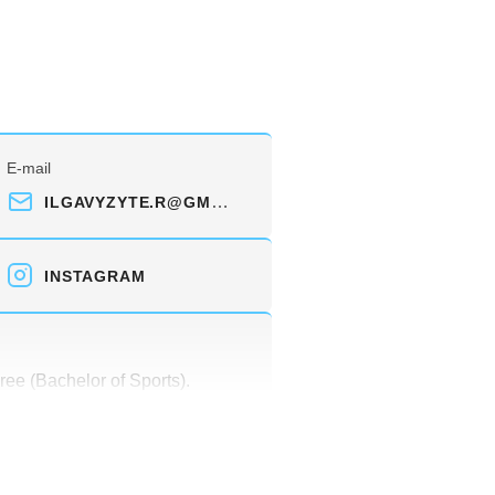
E-mail
ILGAVYZYTE.R@GMAIL.COM
INSTAGRAM
ree (Bachelor of Sports).
alist license (physical culture