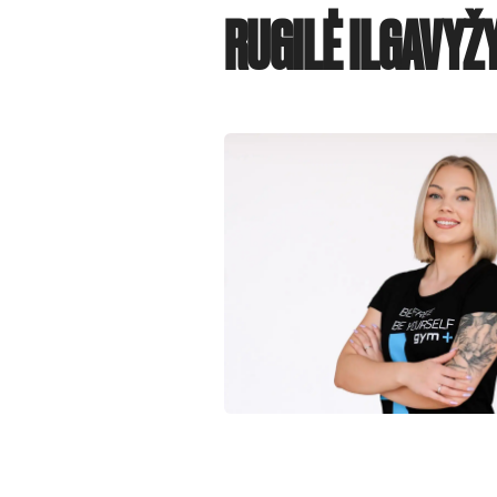
RUGILĖ ILGAVYŽ