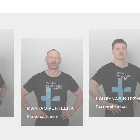
LAURYNAS KUDŽ
Personal trainer
MANTAS VERTELKA
Personal trainer