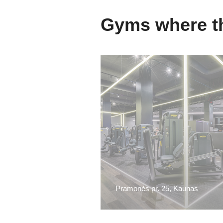
Gyms where th
Pramonės pr. 25, Kaunas