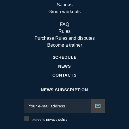
Saunas
Group workouts
FAQ
Rules
Purchase Rules and disputes
Become a trainer
SCHEDULE
NEWS
CONTACTS
NEWS SUBSCRIPTION
I agree to
privacy policy