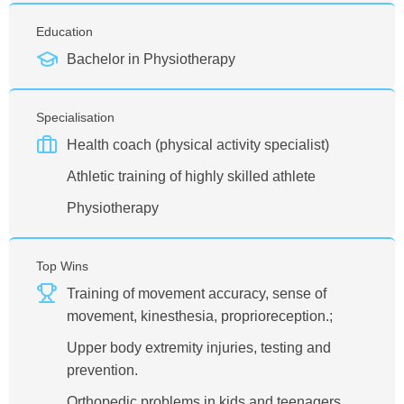
Education
Bachelor in Physiotherapy
Specialisation
Health coach (physical activity specialist)
Athletic training of highly skilled athlete
Physiotherapy
Top Wins
Training of movement accuracy, sense of
movement, kinesthesia, proprioreception.;
Upper body extremity injuries, testing and
prevention.
Orthopedic problems in kids and teenagers,