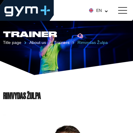
EN
TRAINER
Title page
About us
Trainers
Rimvydas Žulpa
RIMVYDAS ŽULPA