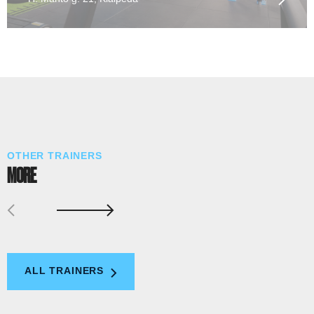
OTHER TRAINERS
MORE
ALL TRAINERS