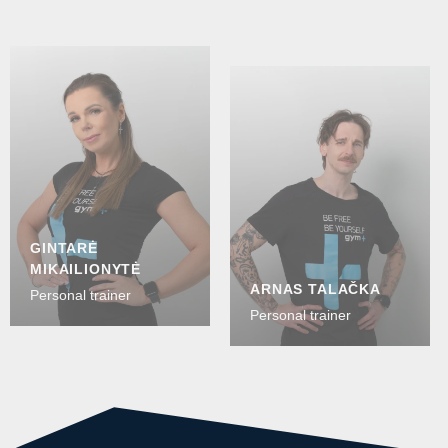
GINTARĖ
MIKAILIONYTĖ
ARNAS TALAČKA
Personal trainer
Personal trainer