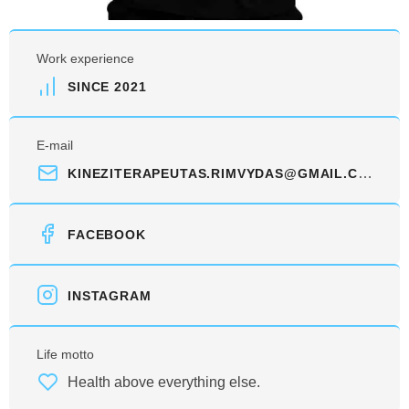
Work experience
SINCE 2021
E-mail
KINEZITERAPEUTAS.RIMVYDAS@GMAIL.COM
FACEBOOK
INSTAGRAM
Life motto
Health above everything else.