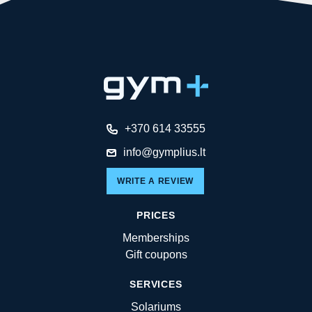
+370 614 33555
info@gymplius.lt
WRITE A REVIEW
PRICES
Memberships
Gift coupons
SERVICES
Solariums