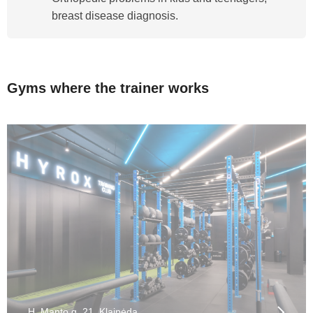
breast disease diagnosis.
Gyms where the trainer works
H. Manto g. 21, Klaipėda