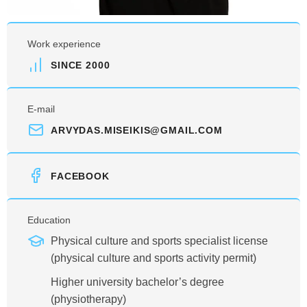
Work experience
SINCE 2000
E-mail
ARVYDAS.MISEIKIS@GMAIL.COM
FACEBOOK
Education
Physical culture and sports specialist license
(physical culture and sports activity permit)
Higher university bachelor’s degree
(physiotherapy)