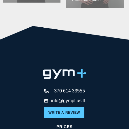
+370 614 33555
info@gymplius.lt
WRITE A REVIEW
PRICES