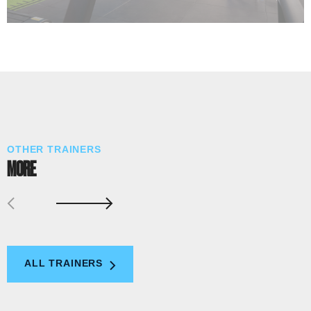
OTHER TRAINERS
MORE
ALL TRAINERS