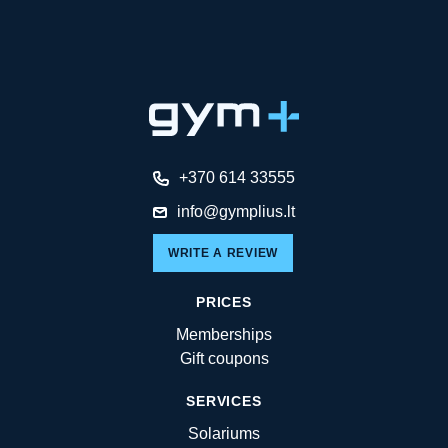
+370 614 33555
info@gymplius.lt
WRITE A REVIEW
PRICES
Memberships
Gift coupons
SERVICES
Solariums