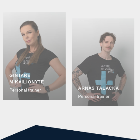
GINTARĖ
MIKAILIONYTĖ
ARNAS TALAČKA
Personal trainer
Personal trainer