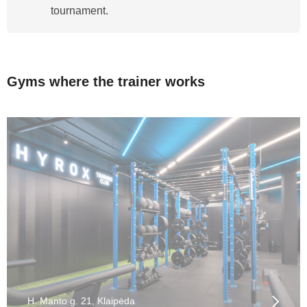
tournament.
Gyms where the trainer works
H. Manto g. 21, Klaipėda