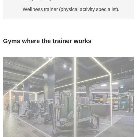
Wellness trainer (physical activity specialist).
Gyms where the trainer works