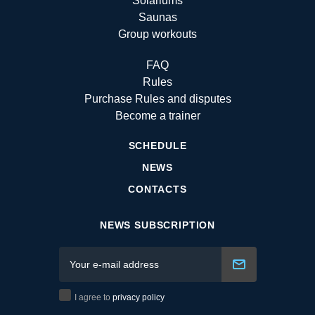
Solariums
Saunas
Group workouts
FAQ
Rules
Purchase Rules and disputes
Become a trainer
SCHEDULE
NEWS
CONTACTS
NEWS SUBSCRIPTION
I agree to
privacy policy