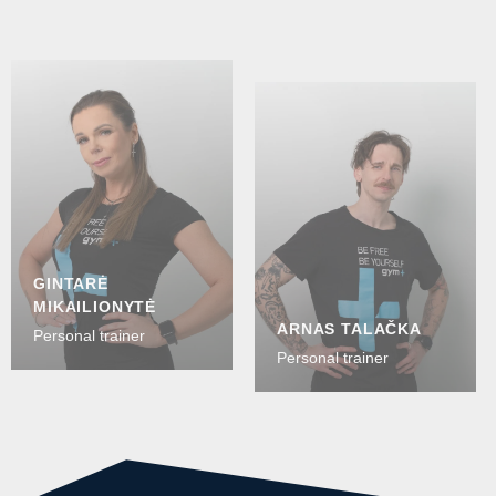
GINTARĖ
MIKAILIONYTĖ
ARNAS TALAČKA
Personal trainer
Personal trainer