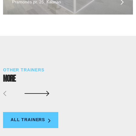
Pramonės pr. 25, Kaunas
OTHER TRAINERS
MORE
ALL TRAINERS