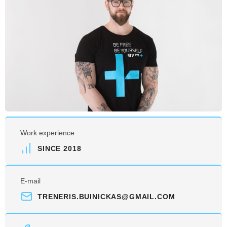
Work experience
SINCE 2018
E-mail
TRENERIS.BUINICKAS@GMAIL.COM