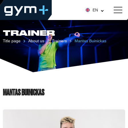
EN
TRAINER
Title page
About us
Trainers
Mantas Buinickas
MANTAS BUINICKAS