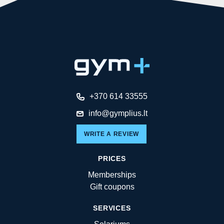
+370 614 33555
info@gymplius.lt
WRITE A REVIEW
PRICES
Memberships
Gift coupons
SERVICES