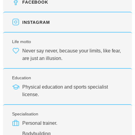
FACEBOOK
INSTAGRAM
Life motto
Never say never, because your limits, like fear,
are just an illusion.
Education
Physical education and sports specialist
license.
Specialisation
Personal trainer.
Bodybuilding