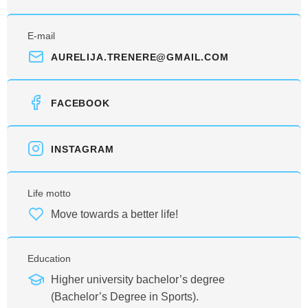
E-mail
AURELIJA.TRENERE@GMAIL.COM
FACEBOOK
INSTAGRAM
Life motto
Move towards a better life!
Education
Higher university bachelor’s degree
(Bachelor’s Degree in Sports).