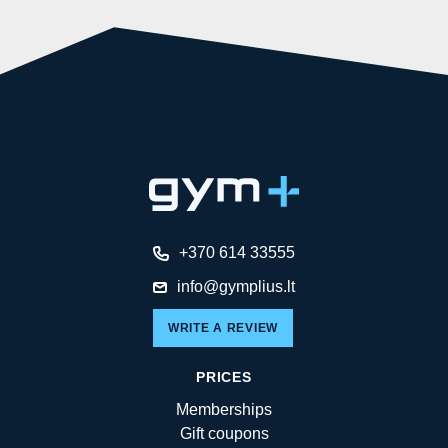
+370 614 33555
info@gymplius.lt
WRITE A REVIEW
PRICES
Memberships
Gift coupons