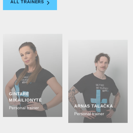
ALL TRAINERS
GINTARĖ
MIKAILIONYTĖ
ARNAS TALAČKA
Personal trainer
Personal trainer