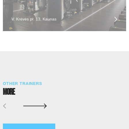
V. Krėvės pr. 13, Kaunas
OTHER TRAINERS
MORE