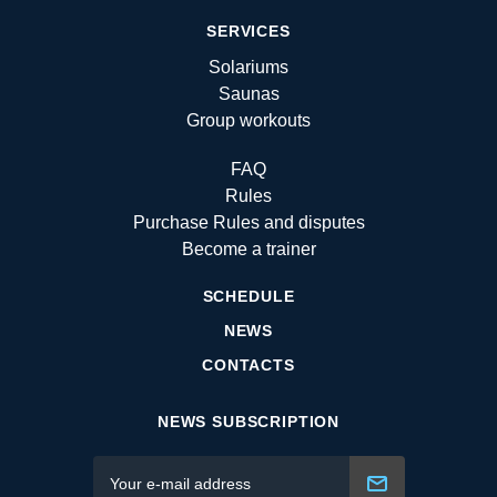
SERVICES
Solariums
Saunas
Group workouts
FAQ
Rules
Purchase Rules and disputes
Become a trainer
SCHEDULE
NEWS
CONTACTS
NEWS SUBSCRIPTION