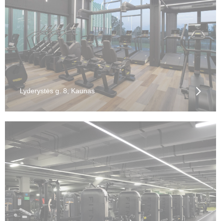
Lyderystės g. 8, Kaunas