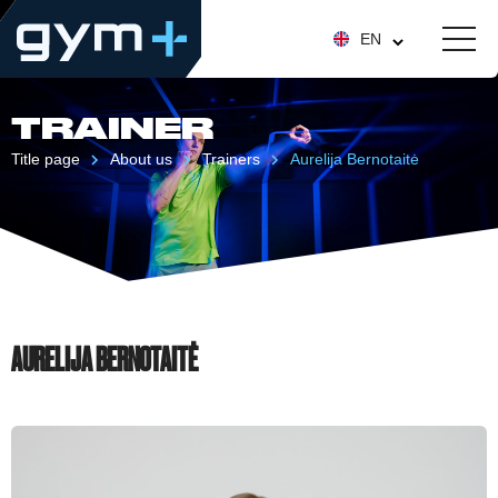
EN
TRAINER
Title page
About us
Trainers
Aurelija Bernotaitė
AURELIJA BERNOTAITĖ