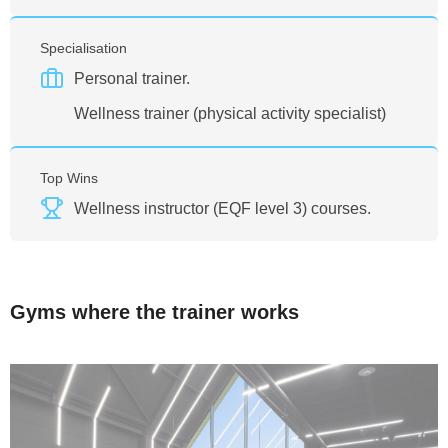
Specialisation
Personal trainer.
Wellness trainer (physical activity specialist)
Top Wins
Wellness instructor (EQF level 3) courses.
Gyms where the trainer works