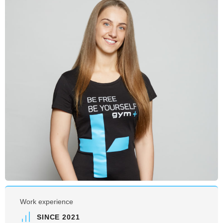
Work experience
SINCE 2021