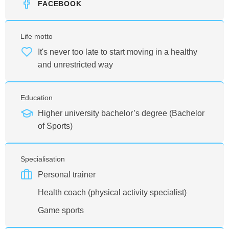
FACEBOOK
Life motto
It's never too late to start moving in a healthy
and unrestricted way
Education
Higher university bachelor’s degree (Bachelor
of Sports)
Specialisation
Personal trainer
Health coach (physical activity specialist)
Game sports