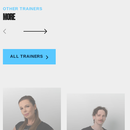
OTHER TRAINERS
MORE
ALL TRAINERS