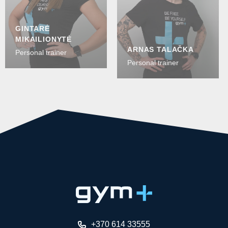
GINTARĖ
MIKAILIONYTĖ
ARNAS TALAČKA
Personal trainer
Personal trainer
+370 614 33555