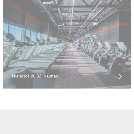
Islandijos pl. 32, Kaunas