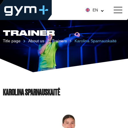
EN
TRAINER
Title page
About us
Trainers
Karolina Sparnauskaitė
KAROLINA SPARNAUSKAITĖ