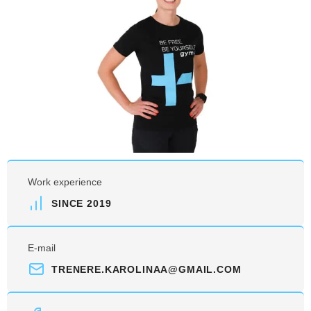
Work experience
SINCE 2019
E-mail
TRENERE.KAROLINAA@GMAIL.COM