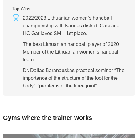
Top Wins
2022/2023 Lithuanian women’s handball
championship with Kaunas district. Cascada-
HC Garliavos SM – 1st place.
The best Lithuanian handball player of 2020
Member of the Lithuanian women’s handball
team
Dr. Dalias Baranauskas practical seminar “The
importance of the structure of the foot for the
body”, “problems of the knee joint”
Gyms where the trainer works