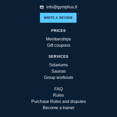
info@gymplius.lt
WRITE A REVIEW
PRICES
Memberships
Gift coupons
SERVICES
Solariums
Saunas
Group workouts
FAQ
Rules
Purchase Rules and disputes
Become a trainer