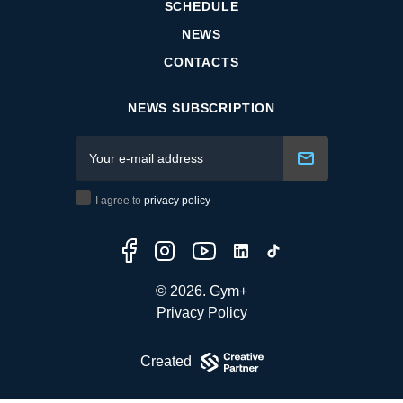
SCHEDULE
NEWS
CONTACTS
NEWS SUBSCRIPTION
I agree to
privacy policy
© 2026. Gym+
Privacy Policy
Created