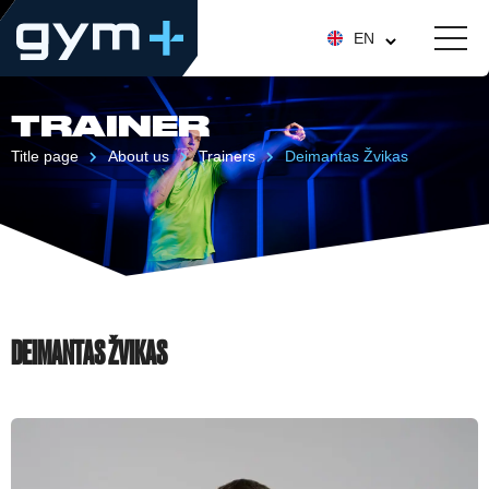
EN
TRAINER
Title page
About us
Trainers
Deimantas Žvikas
DEIMANTAS ŽVIKAS