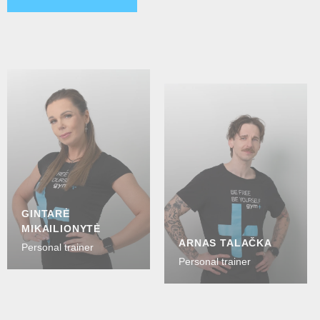
GINTARĖ
MIKAILIONYTĖ
ARNAS TALAČKA
Personal trainer
Personal trainer