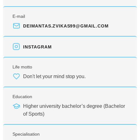
E-mail
DEIMANTAS.ZVIKAS99@GMAIL.COM
INSTAGRAM
Life motto
Don't let your mind stop you.
Education
Higher university bachelor’s degree (Bachelor
of Sports)
Specialisation