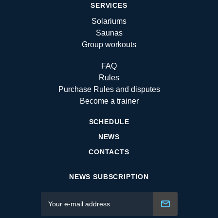
SERVICES
Solariums
Saunas
Group workouts
FAQ
Rules
Purchase Rules and disputes
Become a trainer
SCHEDULE
NEWS
CONTACTS
NEWS SUBSCRIPTION