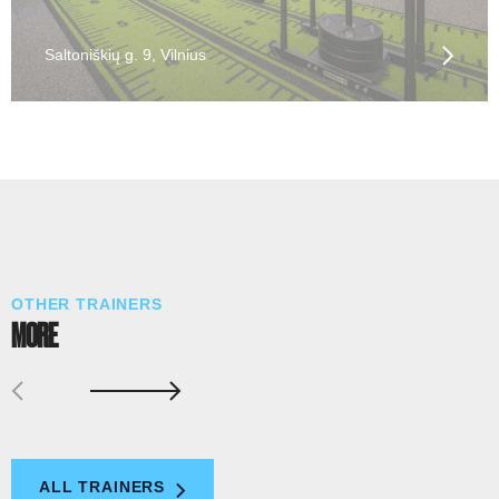
Saltoniškių g. 9, Vilnius
OTHER TRAINERS
MORE
ALL TRAINERS