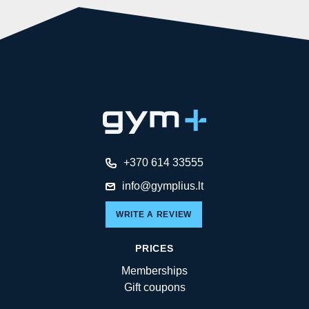
+370 614 33555
info@gymplius.lt
WRITE A REVIEW
PRICES
Memberships
Gift coupons