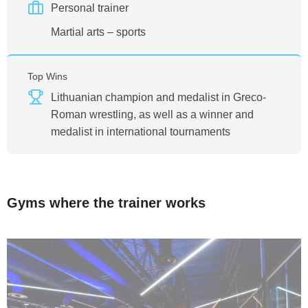
Personal trainer
Martial arts – sports
Top Wins
Lithuanian champion and medalist in Greco-
Roman wrestling, as well as a winner and
medalist in international tournaments
Gyms where the trainer works