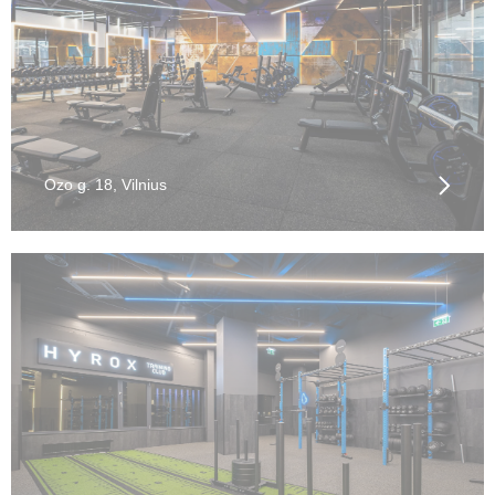
Ozo g. 18, Vilnius