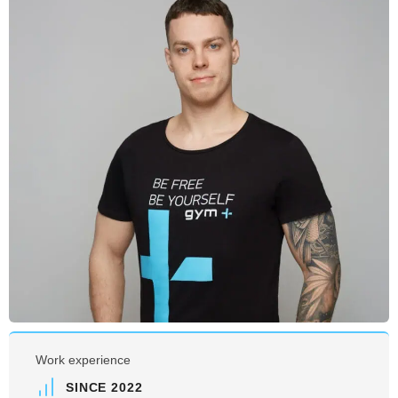
Work experience
SINCE 2022