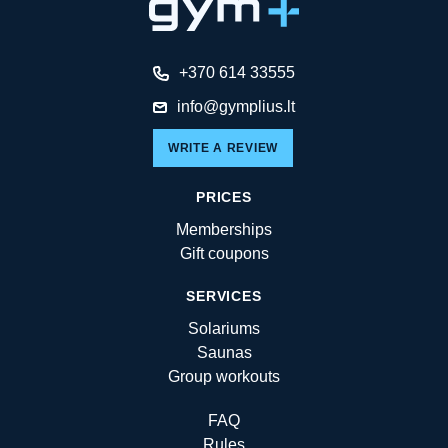
+370 614 33555
info@gymplius.lt
WRITE A REVIEW
PRICES
Memberships
Gift coupons
SERVICES
Solariums
Saunas
Group workouts
FAQ
Rules