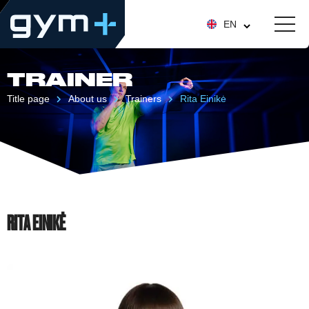
EN
TRAINER
Title page
About us
Trainers
Rita Einikė
RITA EINIKĖ