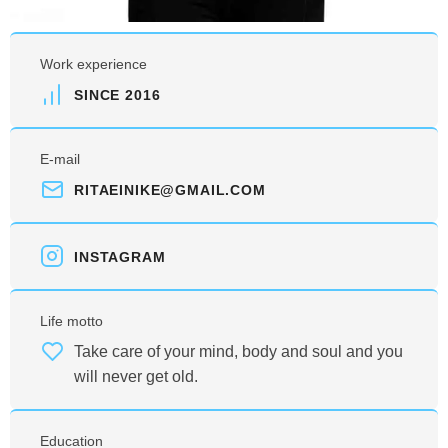
Work experience
SINCE 2016
E-mail
RITAEINIKE@GMAIL.COM
INSTAGRAM
Life motto
Take care of your mind, body and soul and you
will never get old.
Education