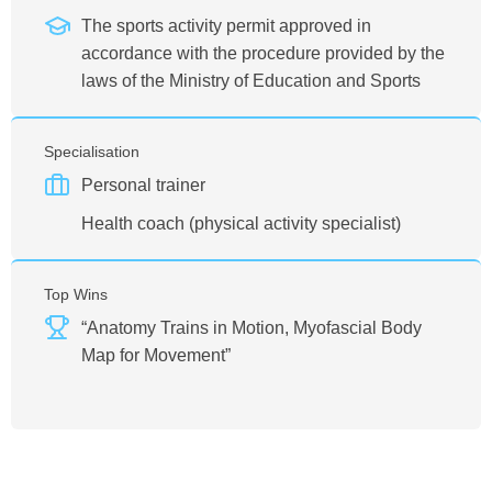
The sports activity permit approved in
accordance with the procedure provided by the
laws of the Ministry of Education and Sports
Specialisation
Personal trainer
Health coach (physical activity specialist)
Top Wins
“Anatomy Trains in Motion, Myofascial Body
Map for Movement”