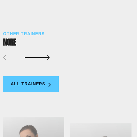
OTHER TRAINERS
MORE
ALL TRAINERS