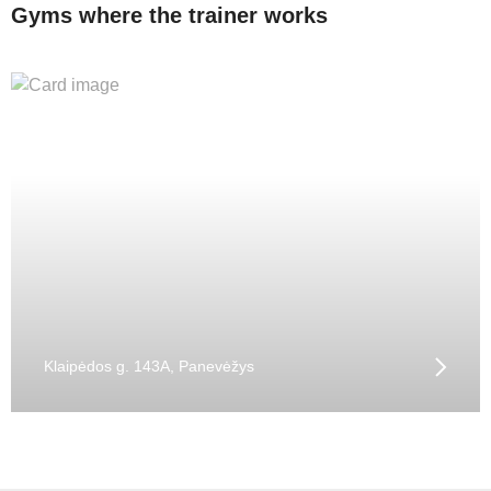
Gyms where the trainer works
Klaipėdos g. 143A, Panevėžys