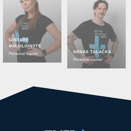
GINTARĖ
MIKAILIONYTĖ
ARNAS TALAČKA
Personal trainer
Personal trainer