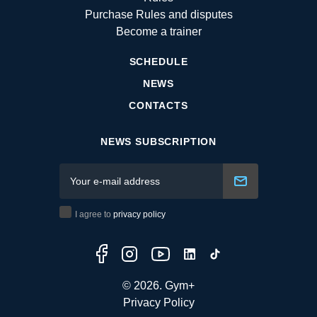
Purchase Rules and disputes
Become a trainer
SCHEDULE
NEWS
CONTACTS
NEWS SUBSCRIPTION
I agree to
privacy policy
© 2026. Gym+
Privacy Policy