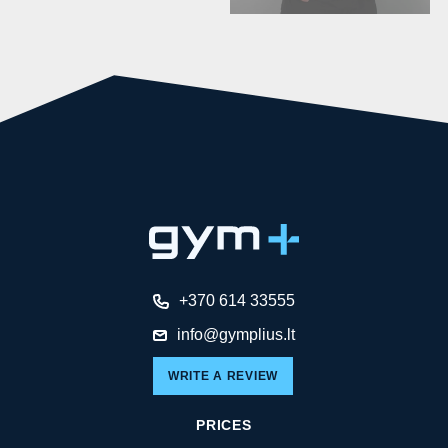
+370 614 33555
info@gymplius.lt
WRITE A REVIEW
PRICES