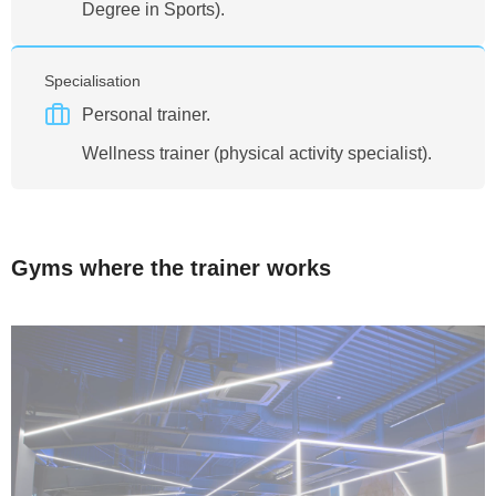
Degree in Sports).
Specialisation
Personal trainer.
Wellness trainer (physical activity specialist).
Gyms where the trainer works