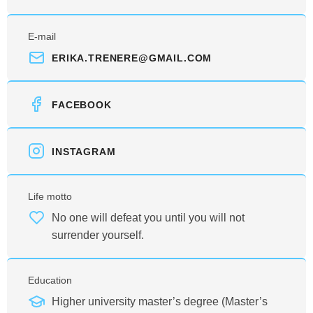
E-mail
ERIKA.TRENERE@GMAIL.COM
FACEBOOK
INSTAGRAM
Life motto
No one will defeat you until you will not
surrender yourself.
Education
Higher university master’s degree (Master’s