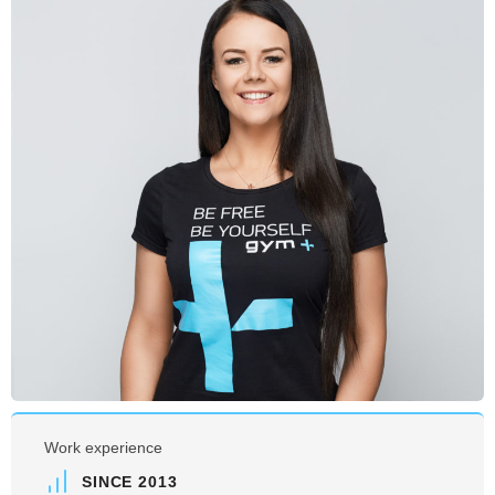
Work experience
SINCE 2013