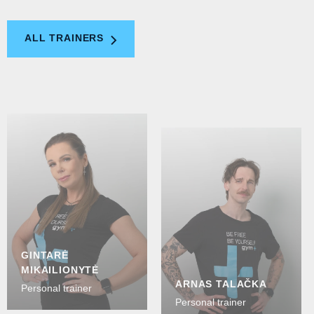
ALL TRAINERS
GINTARĖ
MIKAILIONYTĖ
ARNAS TALAČKA
Personal trainer
Personal trainer