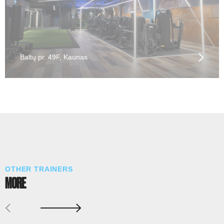
Baltų pr. 49F, Kaunas
OTHER TRAINERS
MORE