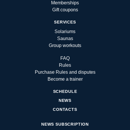
Memberships
Gift coupons
SERVICES
Solariums
Saunas
Group workouts
FAQ
Rules
Purchase Rules and disputes
Become a trainer
SCHEDULE
NEWS
CONTACTS
NEWS SUBSCRIPTION