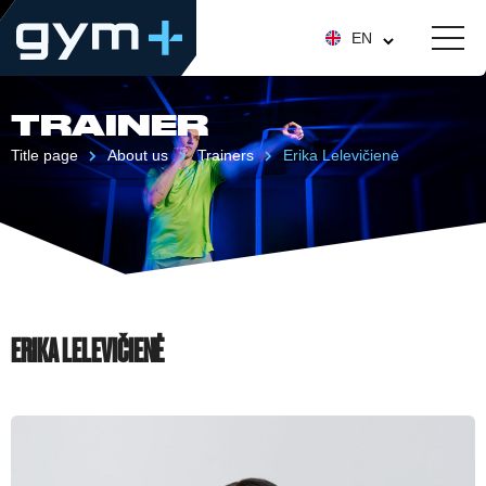
EN
TRAINER
Title page
About us
Trainers
Erika Lelevičienė
ERIKA LELEVIČIENĖ