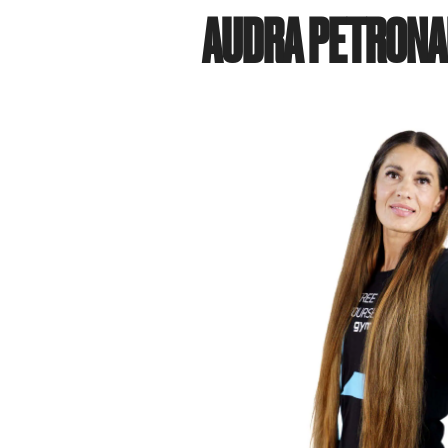
AUDRA PETRONA