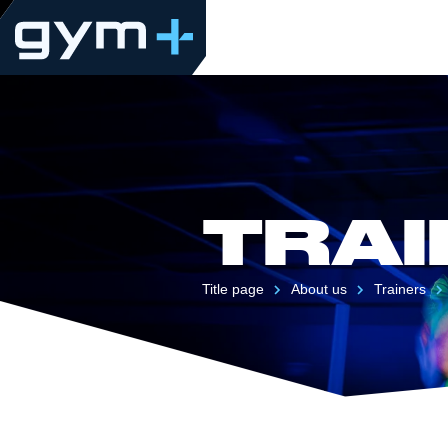
TRAI
Title page
About us
Trainers