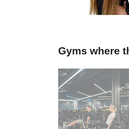
Gyms where th