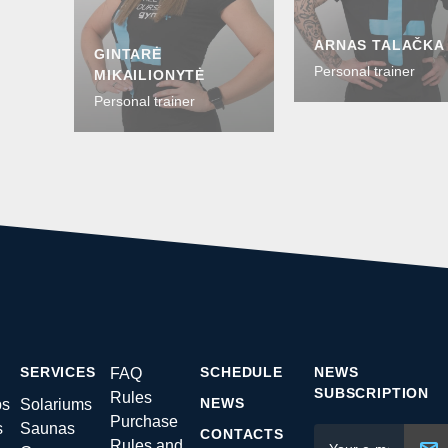
ARNAS TALAČKA
GINTARĖ
Personal trainer
MIKAILIONYTĖ
Personal trainer
SERVICES
SCHEDULE
NEWS
FAQ
SUBSCRIPTION
Rules
NEWS
ps
Solariums
Purchase
s
Saunas
CONTACTS
Rules and