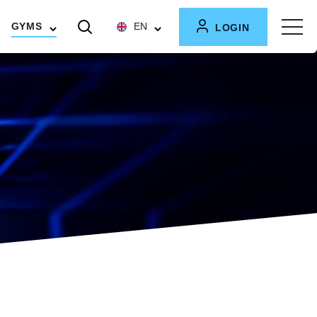
GYMS
EN
LOGIN