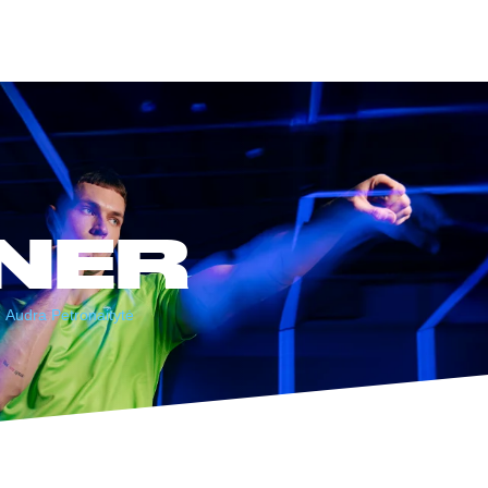
NER
Audra Petronaitytė