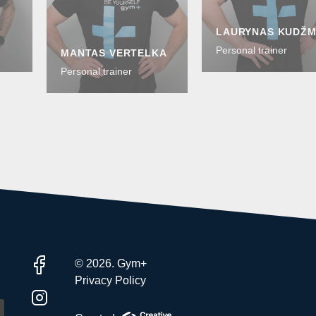
LAURYNAS KUDŽ
Personal trainer
MANTAS VERTELKA
Personal trainer
© 2026. Gym+
Privacy Policy