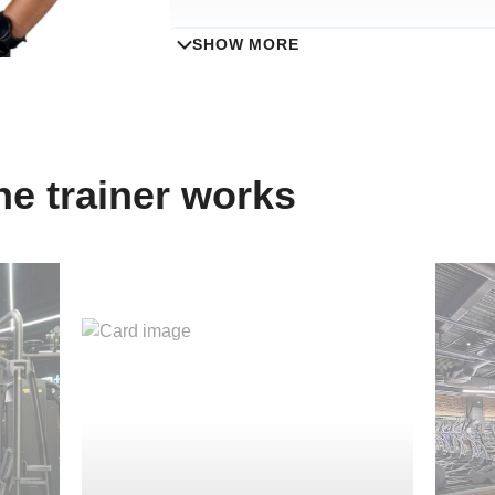
SHOW MORE
Specialisation
Group fitness classes
e trainer works