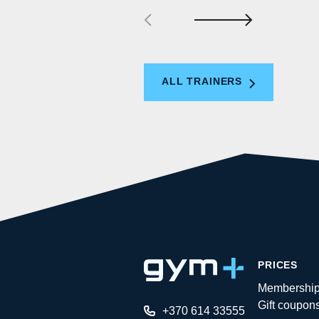
ALL TRAINERS
PRICES
Membershi
Gift coupon
+370 614 33555