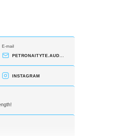
E-mail
PETRONAITYTE.AUDRA@GMAIL.COM
INSTAGRAM
ength!