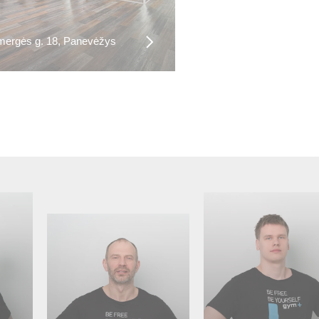
ergės g. 18, Panevėžys