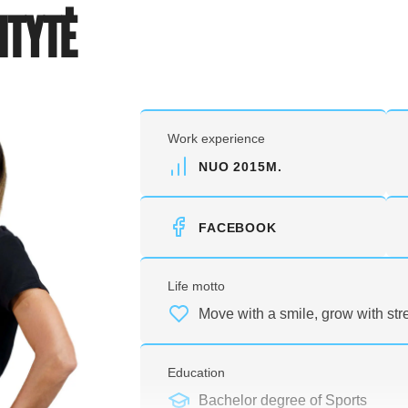
ITYTĖ
Work experience
NUO 2015M.
FACEBOOK
Life motto
Move with a smile, grow with str
Education
Bachelor degree of Sports