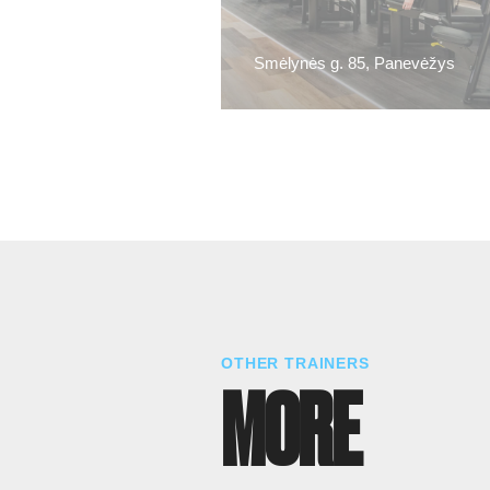
Smėlynės g. 85, Panevėžys
OTHER TRAINERS
MORE