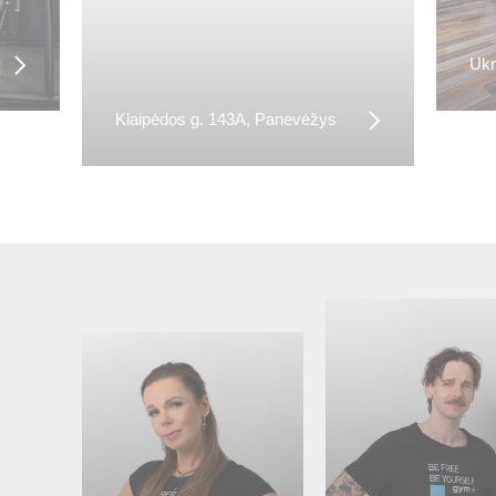
Ukm
Klaipėdos g. 143A, Panevėžys