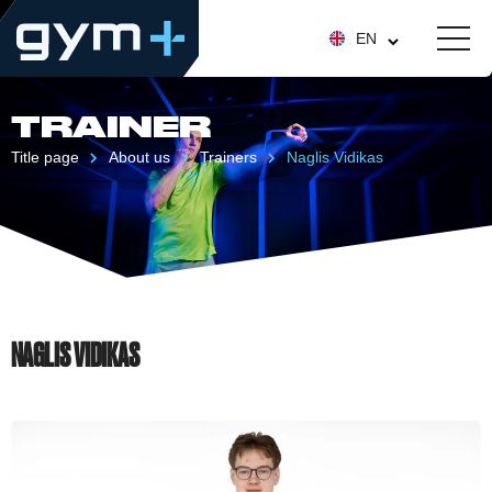
EN
TRAINER
Title page
About us
Trainers
Naglis Vidikas
NAGLIS VIDIKAS