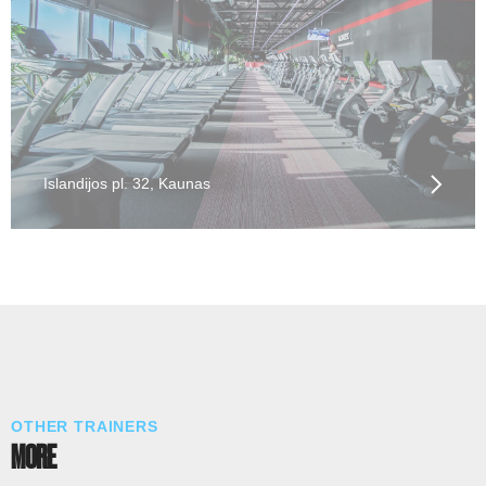
Islandijos pl. 32, Kaunas
OTHER TRAINERS
MORE