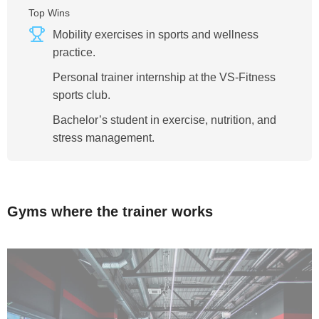
Top Wins
Mobility exercises in sports and wellness
practice.
Personal trainer internship at the VS-Fitness
sports club.
Bachelor’s student in exercise, nutrition, and
stress management.
Gyms where the trainer works