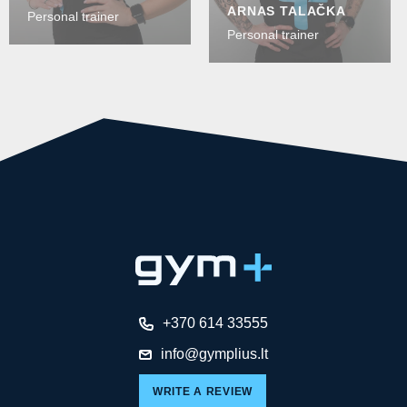
ARNAS TALAČKA
Personal trainer
Personal trainer
+370 614 33555
info@gymplius.lt
WRITE A REVIEW