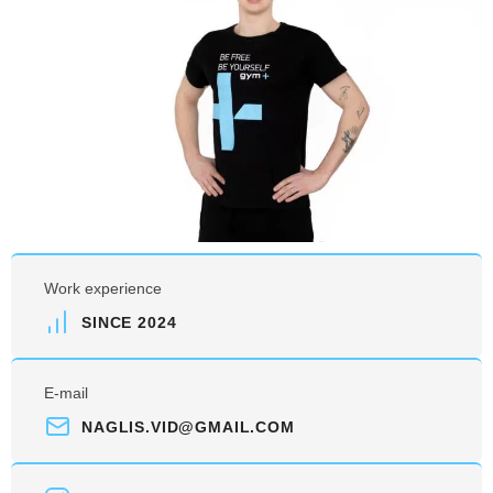
Work experience
SINCE 2024
E-mail
NAGLIS.VID@GMAIL.COM