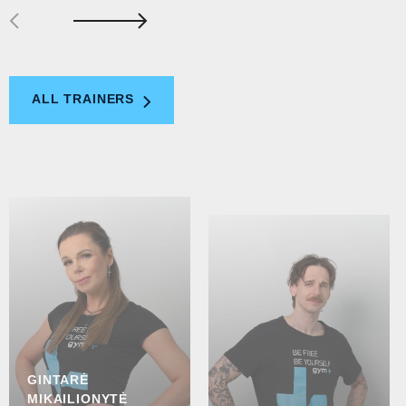
ALL TRAINERS
GINTARĖ
MIKAILIONYTĖ