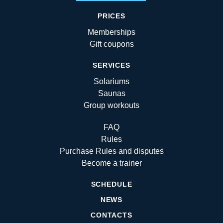
PRICES
Memberships
Gift coupons
SERVICES
Solariums
Saunas
Group workouts
FAQ
Rules
Purchase Rules and disputes
Become a trainer
SCHEDULE
NEWS
CONTACTS