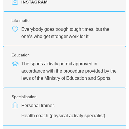
INSTAGRAM
Life motto
Everybody goes trough tough times, but the
one’s who get stronger work for it.
Education
The sports activity permit approved in
accordance with the procedure provided by the
laws of the Ministry of Education and Sports.
Specialisation
Personal trainer.
Health coach (physical activity specialist).