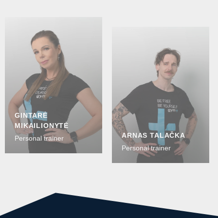
GINTARĖ
MIKAILIONYTĖ
ARNAS TALAČKA
Personal trainer
Personal trainer