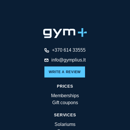
+370 614 33555
info@gymplius.lt
WRITE A REVIEW
PRICES
Memberships
Gift coupons
SERVICES
Solariums