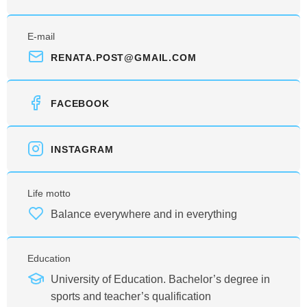
E-mail
RENATA.POST@GMAIL.COM
FACEBOOK
INSTAGRAM
Life motto
Balance everywhere and in everything
Education
University of Education. Bachelor’s degree in
sports and teacher’s qualification