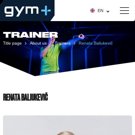
EN
TRAINER
Title page
About us
Trainers
Renata Baliukevič
RENATA BALIUKEVIČ