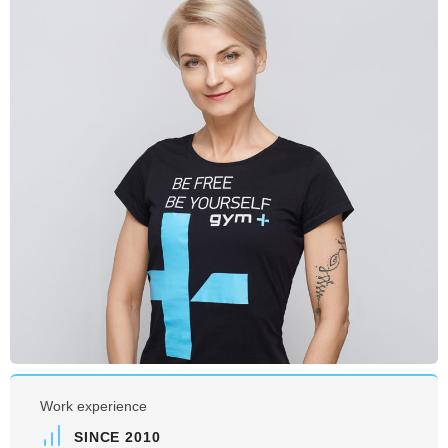
Work experience
SINCE 2010