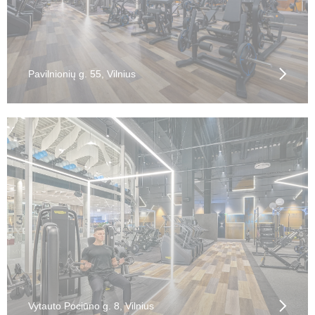
Pavilnionių g. 55, Vilnius
Vytauto Pociūno g. 8, Vilnius