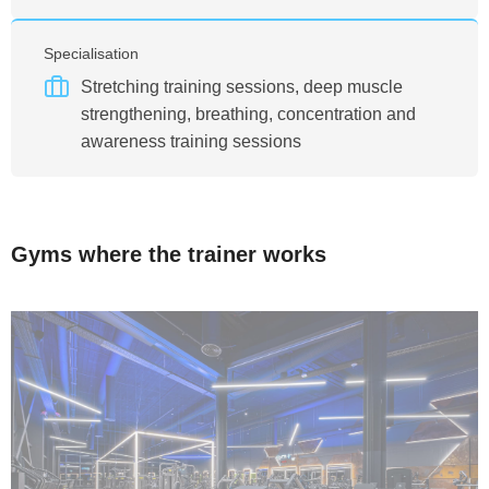
Specialisation
Stretching training sessions, deep muscle
strengthening, breathing, concentration and
awareness training sessions
Gyms where the trainer works