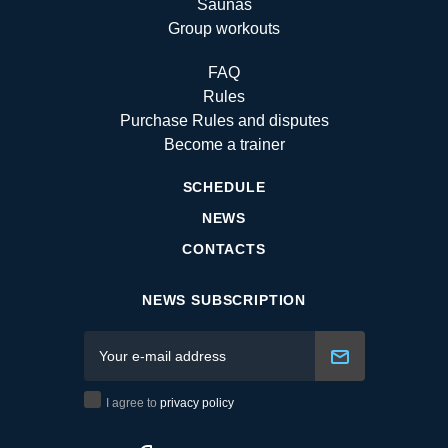
Saunas
Group workouts
FAQ
Rules
Purchase Rules and disputes
Become a trainer
SCHEDULE
NEWS
CONTACTS
NEWS SUBSCRIPTION
I agree to
privacy policy