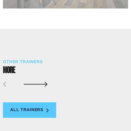
OTHER TRAINERS
MORE
ALL TRAINERS