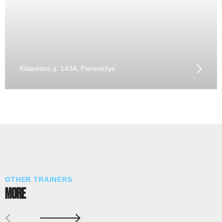
Klaipėdos g. 143A, Panevėžys
OTHER TRAINERS
MORE