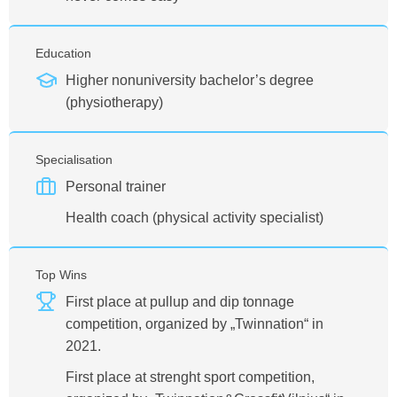
Education
Higher nonuniversity bachelor’s degree
(physiotherapy)
Specialisation
Personal trainer
Health coach (physical activity specialist)
Top Wins
First place at pullup and dip tonnage
competition, organized by „Twinnation“ in
2021.
First place at strenght sport competition,