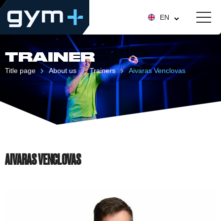
EN
TRAINER
Title page
About us
Trainers
Aivaras Venclovas
AIVARAS VENCLOVAS