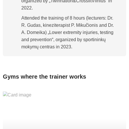
organized by „Twinnation&CrossfitVilnius“ in
2022.
Attended the training of 8 hours (lecturers: Dr.
R. Gudas, kineziterapist P. Mikučionis and Dr.
A. Domeika) „Lower extremity injuries, testing
and prevention“, organized by sportininkų
mokymų centras in 2023.
Gyms where the trainer works