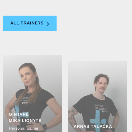
ALL TRAINERS
GINTARĖ
MIKAILIONYTĖ
ARNAS TALAČKA
Personal trainer