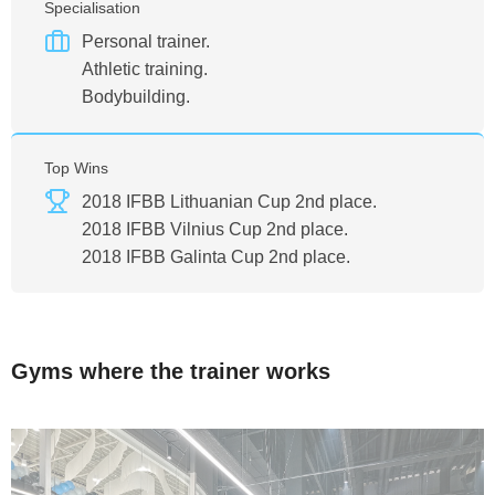
Specialisation
Personal trainer.
Athletic training.
Bodybuilding.
Top Wins
2018 IFBB Lithuanian Cup 2nd place.
2018 IFBB Vilnius Cup 2nd place.
2018 IFBB Galinta Cup 2nd place.
Gyms where the trainer works