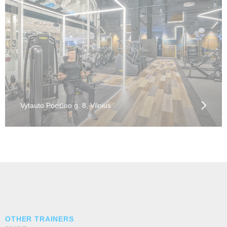
Vytauto Pociūno g. 8, Vilnius
OTHER TRAINERS