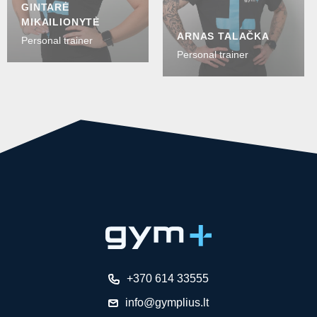
GINTARĖ
MIKAILIONYTĖ
ARNAS TALAČKA
Personal trainer
Personal trainer
+370 614 33555
info@gymplius.lt