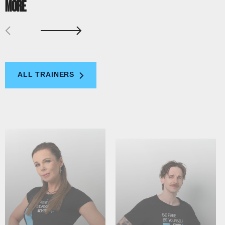
MORE
ALL TRAINERS