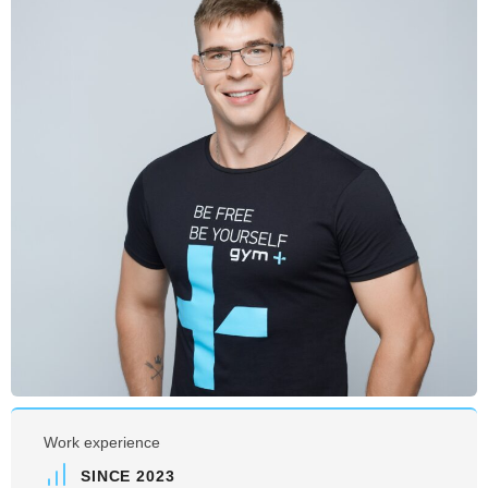
Work experience
SINCE 2023