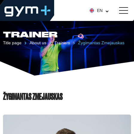
EN
TRAINER
Title page
About us
Trainers
Žygimantas Zmejauskas
ŽYGIMANTAS ZMEJAUSKAS