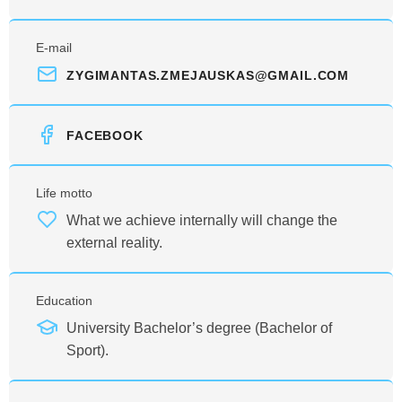
E-mail
ZYGIMANTAS.ZMEJAUSKAS@GMAIL.COM
FACEBOOK
Life motto
What we achieve internally will change the
external reality.
Education
University Bachelor’s degree (Bachelor of
Sport).