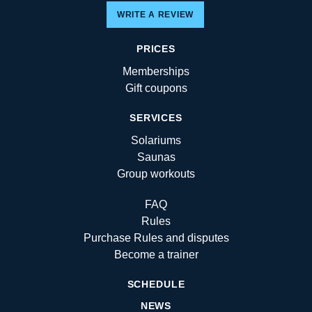
WRITE A REVIEW
PRICES
Memberships
Gift coupons
SERVICES
Solariums
Saunas
Group workouts
FAQ
Rules
Purchase Rules and disputes
Become a trainer
SCHEDULE
NEWS