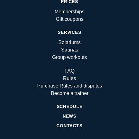
PRICES
Memberships
Gift coupons
SERVICES
Solariums
Saunas
Group workouts
FAQ
Rules
Purchase Rules and disputes
Become a trainer
SCHEDULE
NEWS
CONTACTS