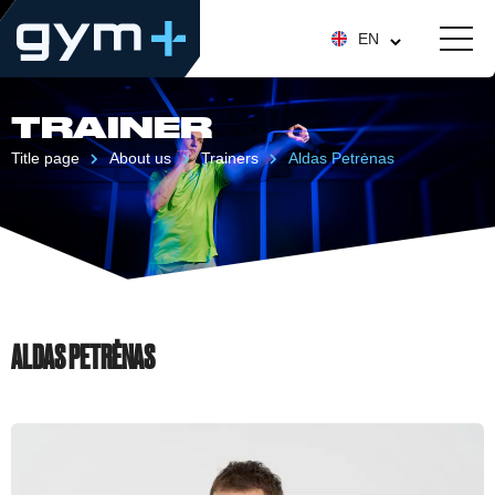
EN
TRAINER
Title page
About us
Trainers
Aldas Petrėnas
ALDAS PETRĖNAS