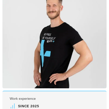
Work experience
SINCE 2025