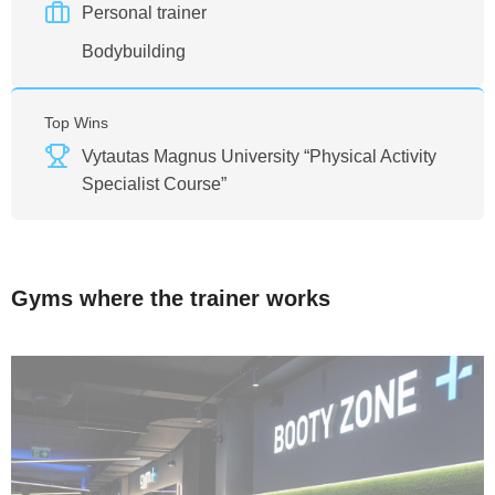
Personal trainer
Bodybuilding
Top Wins
Vytautas Magnus University “Physical Activity
Specialist Course”
Gyms where the trainer works