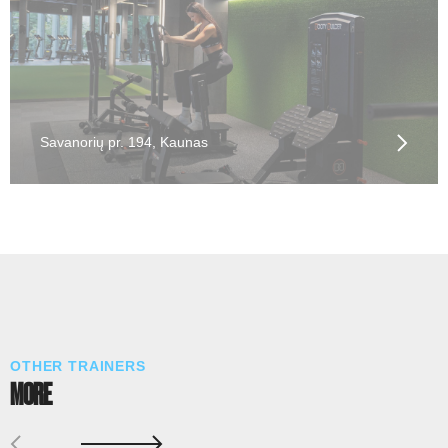
Savanorių pr. 194, Kaunas
OTHER TRAINERS
MORE