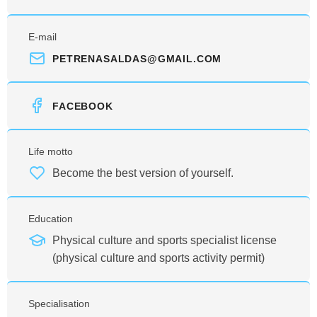
E-mail
PETRENASALDAS@GMAIL.COM
FACEBOOK
Life motto
Become the best version of yourself.
Education
Physical culture and sports specialist license
(physical culture and sports activity permit)
Specialisation