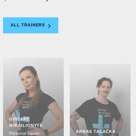
ALL TRAINERS
GINTARĖ
MIKAILIONYTĖ
ARNAS TALAČKA
Personal trainer