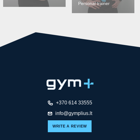
Personal trainer
+370 614 33555
info@gymplius.lt
WRITE A REVIEW